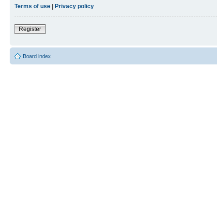
Terms of use
|
Privacy policy
Register
Board index