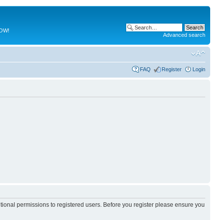
NOW!
Advanced search
FAQ
Register
Login
itional permissions to registered users. Before you register please ensure you