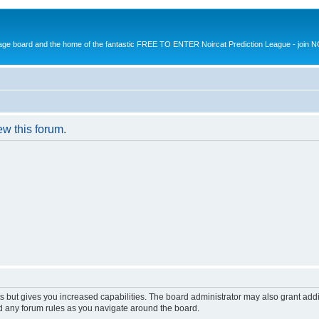
message board and the home of the fantastic FREE TO ENTER Noircat Prediction League - join 
ew this forum.
s but gives you increased capabilities. The board administrator may also grant add
ad any forum rules as you navigate around the board.