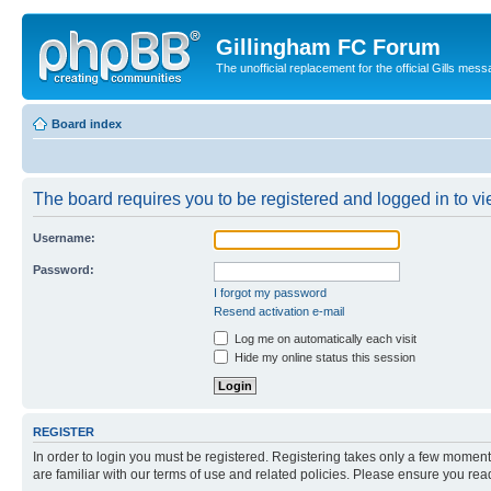
Gillingham FC Forum
The unofficial replacement for the official Gills 
Board index
The board requires you to be registered and logged in to vi
Username:
Password:
I forgot my password
Resend activation e-mail
Log me on automatically each visit
Hide my online status this session
REGISTER
In order to login you must be registered. Registering takes only a few moment
are familiar with our terms of use and related policies. Please ensure you re