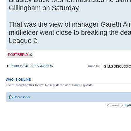
Gillingham on Saturday.
That was the view of manager Gareth Ain
midfielder went close to breaking the dea
League 2.
Post a reply
Return to GILLS DISCUSSION
Jump to:
WHO IS ONLINE
Users browsing this forum: No registered users and 7 guests
Board index
Powered by
php