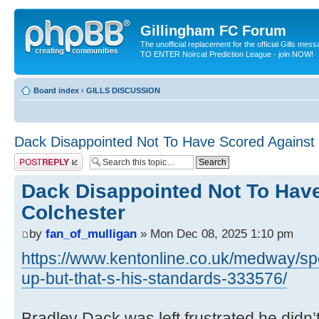
Gillingham FC Forum
The unofficial replacement for the official Gills me
TO ENTER Noircat Prediction League - join NOW!
Board index
‹
GILLS DISCUSSION
Dack Disappointed Not To Have Scored Against 
Post a reply
Dack Disappointed Not To Hav
Colchester
by
fan_of_mulligan
» Mon Dec 08, 2025 1:10 pm
https://www.kentonline.co.uk/medway/spo
up-but-that-s-his-standards-333576/
Bradley Dack was left frustrated he didn’t