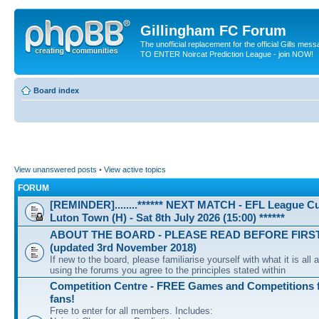
Gillingham FC Forum
The unofficial replacement for the official Gills me
TO ENTER Noircat Prediction League - join NOW!
Board index
View unanswered posts
•
View active topics
FORUM
[REMINDER]........****** NEXT MATCH - EFL League C
Luton Town (H) - Sat 8th July 2026 (15:00) ******
ABOUT THE BOARD - PLEASE READ BEFORE FIRS
(updated 3rd November 2018)
If new to the board, please familiarise yourself with what it is all
using the forums you agree to the principles stated within
Competition Centre - FREE Games and Competitions fo
fans!
Free to enter for all members. Includes: