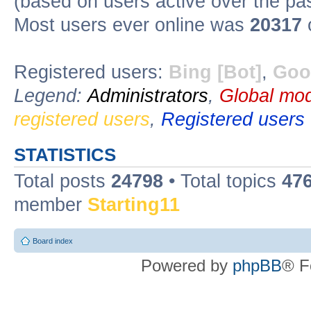
(based on users active over the pa
Most users ever online was
20317
Registered users:
Bing [Bot]
,
Goo
Legend:
Administrators
,
Global mod
registered users
,
Registered users
STATISTICS
Total posts
24798
• Total topics
47
member
Starting11
Board index
Powered by
phpBB
® F