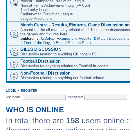
Noircat Champagne Prediction League
Noircat Feline Achievement Cup (FA Cup)
The Lucky League
Cadburyman Prediction League
League Predictions
Match Centre - Results, Fixtures, Game Discussion an
A board for the all matchday related stuff. Find game discussions
the games and fixtures here.
Subforums:
Dates, Fixtures and Results
,
Match Discussions
Fact of the Day
,
End of Season Stats
GILLS DISCUSSION
Discussion relating to anything Gillingham FC
Football Discussion
Discussion for anything relating to Football in general
Non-Football Discussion
Discussion relating to anything not football related
LOGIN
•
REGISTER
Username:
Password:
WHO IS ONLINE
In total there are
158
users online :