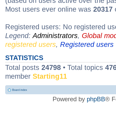
(based on users active over the pa
Most users ever online was
20317
Registered users: No registered us
Legend:
Administrators
,
Global mod
registered users
,
Registered users
STATISTICS
Total posts
24798
• Total topics
47
member
Starting11
Board index
Powered by
phpBB
® F