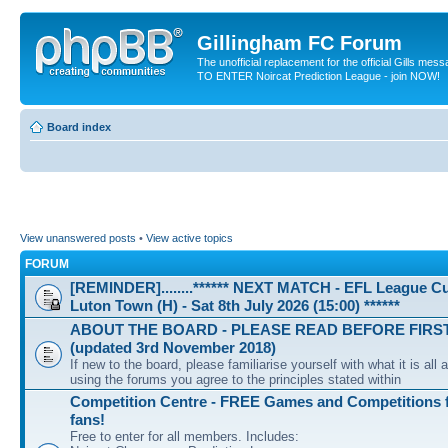
Gillingham FC Forum
The unofficial replacement for the official Gills me
TO ENTER Noircat Prediction League - join NOW!
Board index
View unanswered posts
•
View active topics
FORUM
[REMINDER]........****** NEXT MATCH - EFL League C
Luton Town (H) - Sat 8th July 2026 (15:00) ******
ABOUT THE BOARD - PLEASE READ BEFORE FIRS
(updated 3rd November 2018)
If new to the board, please familiarise yourself with what it is all
using the forums you agree to the principles stated within
Competition Centre - FREE Games and Competitions fo
fans!
Free to enter for all members. Includes: