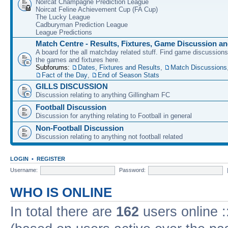
Noircat Champagne Prediction League
Noircat Feline Achievement Cup (FA Cup)
The Lucky League
Cadburyman Prediction League
League Predictions
Match Centre - Results, Fixtures, Game Discussion an
A board for the all matchday related stuff. Find game discussions
the games and fixtures here.
Subforums:
Dates, Fixtures and Results
,
Match Discussions
Fact of the Day
,
End of Season Stats
GILLS DISCUSSION
Discussion relating to anything Gillingham FC
Football Discussion
Discussion for anything relating to Football in general
Non-Football Discussion
Discussion relating to anything not football related
LOGIN
•
REGISTER
Username:
Password:
WHO IS ONLINE
In total there are
162
users online :