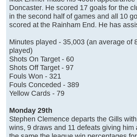
Doncaster. He scored 17 goals for the c
in the second half of games and all 10 go
scored at the Rainham End. He has assi
Minutes played - 35,003 (an average of 
played)
Shots On Target - 60
Shots Off Target - 97
Fouls Won - 321
Fouls Conceded - 389
Yellow Cards - 79
Monday 29th
Stephen Clemence departs the Gills with
wins, 9 draws and 11 defeats giving him
the same the league win percentages for 