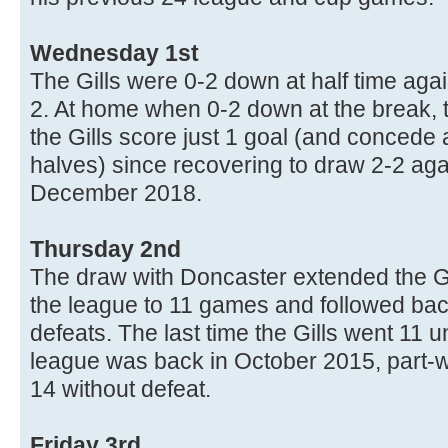
Wednesday 1st
The Gills were 0-2 down at half time ag
2. At home when 0-2 down at the break,
the Gills score just 1 goal (and concede 
halves) since recovering to draw 2-2 a
December 2018.
Thursday 2nd
The draw with Doncaster extended the G
the league to 11 games and followed ba
defeats. The last time the Gills went 11 
league was back in October 2015, part-
14 without defeat.
Friday 3rd