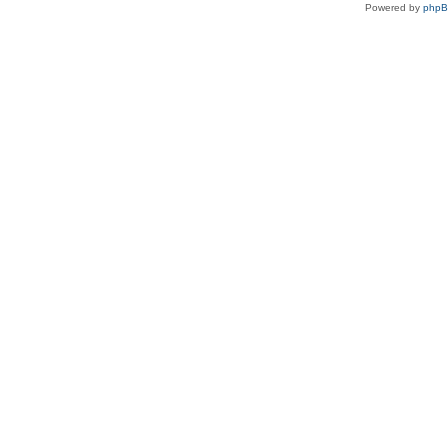
Powered by
php