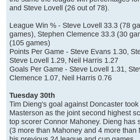
and Steve Lovell (26 out of 78).
League Win % - Steve Lovell 33.3 (78 ga
games), Stephen Clemence 33.3 (30 gam
(105 games)
Points Per Game - Steve Evans 1.30, S
Steve Lovell 1.29, Neil Harris 1.27
Goals Per Game - Steve Lovell 1.31, St
Clemence 1.07, Neil Harris 0.76
Tuesday 30th
Tim Dieng's goal against Doncaster too
Masterson as the joint second highest sc
top scorer Connor Mahoney. Dieng has 
(3 more than Mahoney and 4 more than Ma
his previous 24 league and cup games.