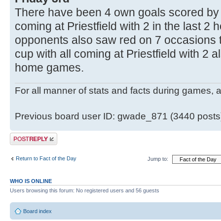
There have been 4 own goals scored by t
coming at Priestfield with 2 in the last 
opponents also saw red on 7 occasions 
cup with all coming at Priestfield with 2 a
home games.
For all manner of stats and facts during games, 
Previous board user ID: gwade_871 (3440 posts
Post a reply
Return to Fact of the Day
Jump to:
WHO IS ONLINE
Users browsing this forum: No registered users and 56 guests
Board index