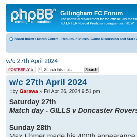
Gillingham FC Forum
The unofficial replacement for the official Gills me
TO ENTER Noircat Prediction League - join NOW!
Board index
‹
Match Centre - Results, Fixtures, Game Discussion and Stats
w/c 27th April 2024
Post a reply
w/c 27th April 2024
by
Garawa
» Fri Apr 26, 2024 9:51 pm
Saturday 27th
Match day - GILLS v Doncaster Rover
Sunday 28th
Max Ehmer made his 400th appearance fo