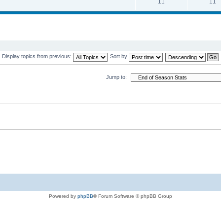
11
11
Display topics from previous:
Sort by
Jump to:
Powered by
phpBB
® Forum Software © phpBB Group