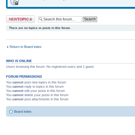
Post a new topic
There are no topics or posts in this forum.
Return to Board index
WHO IS ONLINE
Users browsing this forum: No registered users and 1 guest
FORUM PERMISSIONS
You
cannot
post new topics in this forum
You
cannot
reply to topics in this forum
You
cannot
edit your posts in this forum
You
cannot
delete your posts in this forum
You
cannot
post attachments in this forum
Board index