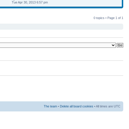
Tue Apr 30, 2013 6:57 pm
0 topics • Page
1
of
1
The team
•
Delete all board cookies
• All times are UTC