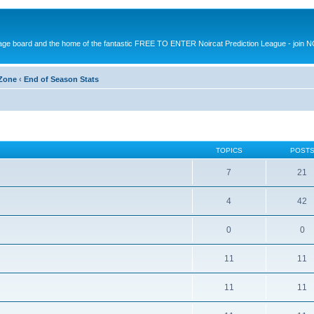
message board and the home of the fantastic FREE TO ENTER Noircat Prediction League - join 
 Zone
‹
End of Season Stats
TOPICS
POST
7
21
4
42
0
0
11
11
11
11