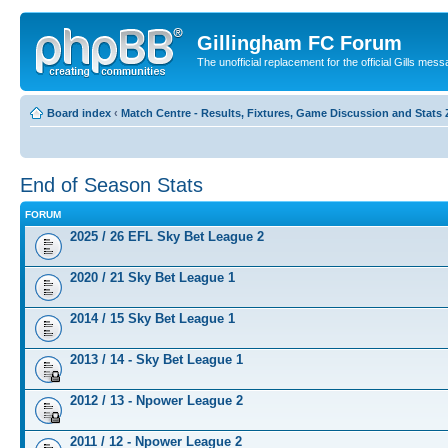
Gillingham FC Forum
The unofficial replacement for the official Gills 
Board index
‹
Match Centre - Results, Fixtures, Game Discussion and Stats
End of Season Stats
FORUM
2025 / 26 EFL Sky Bet League 2
2020 / 21 Sky Bet League 1
2014 / 15 Sky Bet League 1
2013 / 14 - Sky Bet League 1
2012 / 13 - Npower League 2
2011 / 12 - Npower League 2