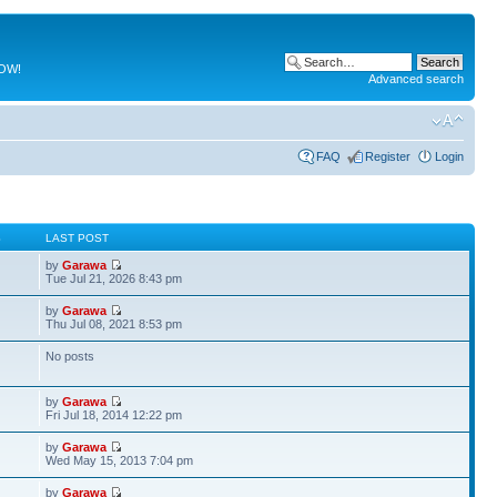
NOW!
Advanced search
FAQ
Register
Login
S
LAST POST
by
Garawa
Tue Jul 21, 2026 8:43 pm
by
Garawa
Thu Jul 08, 2021 8:53 pm
No posts
by
Garawa
Fri Jul 18, 2014 12:22 pm
by
Garawa
Wed May 15, 2013 7:04 pm
by
Garawa