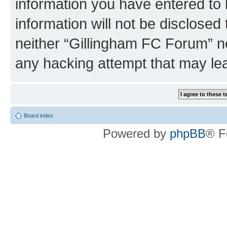
information you have entered to 
information will not be disclosed
neither “Gillingham FC Forum” no
any hacking attempt that may le
Board index
Powered by
phpBB
® F