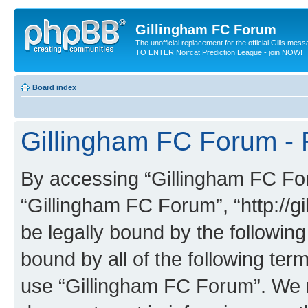
Gillingham FC Forum
The unofficial replacement for the official Gills me
TO ENTER Noircat Prediction League - join NOW!
Board index
Gillingham FC Forum - 
By accessing “Gillingham FC Foru
“Gillingham FC Forum”, “http://g
be legally bound by the following
bound by all of the following te
use “Gillingham FC Forum”. We 