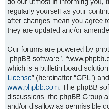
do our utmost in informing you, t
regularly yourself as your cont
after changes mean you agree to
they are updated and/or amende
Our forums are powered by phpBB 
“phpBB software”, “www.phpbb.
which is a bulletin board solutio
License
” (hereinafter “GPL”) a
www.phpbb.com
. The phpBB soft
discussions, the phpBB Group ar
and/or disallow as permissible c