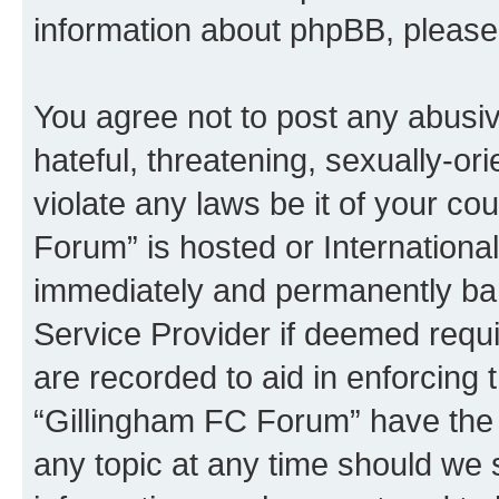
information about phpBB, pleas
You agree not to post any abusiv
hateful, threatening, sexually-or
violate any laws be it of your co
Forum” is hosted or Internationa
immediately and permanently bann
Service Provider if deemed requi
are recorded to aid in enforcing 
“Gillingham FC Forum” have the r
any topic at any time should we 