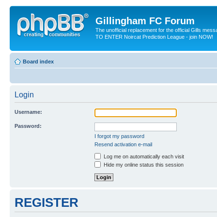
Gillingham FC Forum
The unofficial replacement for the official Gills me
TO ENTER Noircat Prediction League - join NOW!
Board index
Login
Username:
Password:
I forgot my password
Resend activation e-mail
Log me on automatically each visit
Hide my online status this session
REGISTER