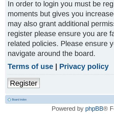
In order to login you must be reg
moments but gives you increased
may also grant additional permis
register please ensure you are f
related policies. Please ensure 
navigate around the board.
Terms of use
|
Privacy policy
Register
Board index
Powered by
phpBB
® F