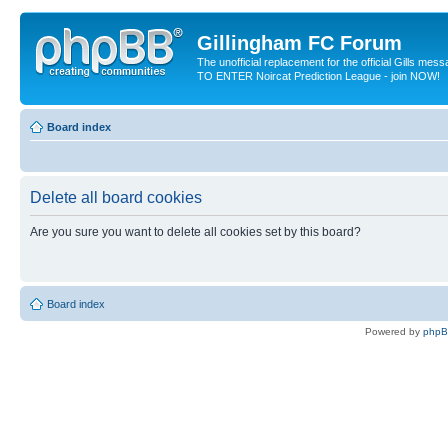
Gillingham FC Forum
The unofficial replacement for the official Gills me
TO ENTER Noircat Prediction League - join NOW!
Board index
Delete all board cookies
Are you sure you want to delete all cookies set by this board?
Board index
Powered by
php