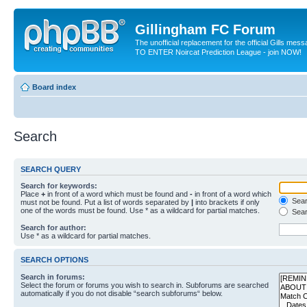
Gillingham FC Forum
The unofficial replacement for the official Gills me
TO ENTER Noircat Prediction League - join NOW!
Board index
Search
SEARCH QUERY
Search for keywords:
Place
+
in front of a word which must be found and
-
in front of a word which
Searc
must not be found. Put a list of words separated by
|
into brackets if only
one of the words must be found. Use * as a wildcard for partial matches.
Sear
Search for author:
Use * as a wildcard for partial matches.
SEARCH OPTIONS
Search in forums:
Select the forum or forums you wish to search in. Subforums are searched
automatically if you do not disable “search subforums“ below.