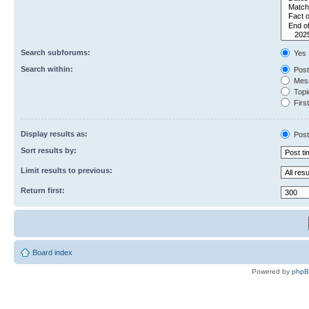
Search subforums:
Yes
Search within:
Post
Mess
Topic
First
Display results as:
Post
Sort results by:
Limit results to previous:
Return first:
Board index
Powered by
php