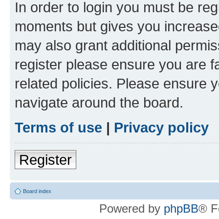
In order to login you must be reg
moments but gives you increased
may also grant additional permis
register please ensure you are f
related policies. Please ensure 
navigate around the board.
Terms of use
|
Privacy policy
Register
Board index
Powered by
phpBB
® F