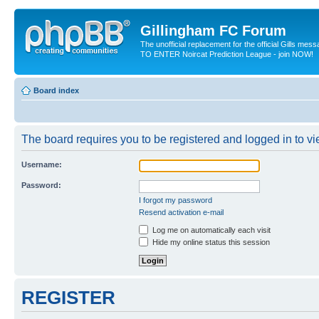
Gillingham FC Forum
The unofficial replacement for the official Gills me
TO ENTER Noircat Prediction League - join NOW!
Board index
The board requires you to be registered and logged in to vie
Username:
Password:
I forgot my password
Resend activation e-mail
Log me on automatically each visit
Hide my online status this session
REGISTER