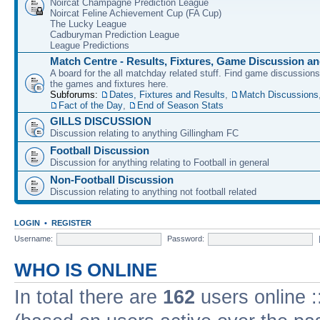
Noircat Champagne Prediction League
Noircat Feline Achievement Cup (FA Cup)
The Lucky League
Cadburyman Prediction League
League Predictions
Match Centre - Results, Fixtures, Game Discussion an
A board for the all matchday related stuff. Find game discussions
the games and fixtures here.
Subforums:
Dates, Fixtures and Results
,
Match Discussions
Fact of the Day
,
End of Season Stats
GILLS DISCUSSION
Discussion relating to anything Gillingham FC
Football Discussion
Discussion for anything relating to Football in general
Non-Football Discussion
Discussion relating to anything not football related
LOGIN
•
REGISTER
Username:
Password:
WHO IS ONLINE
In total there are
162
users online :