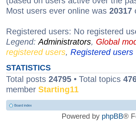
(based on users active over the pa
Most users ever online was
20317
Registered users: No registered us
Legend:
Administrators
,
Global mod
registered users
,
Registered users
STATISTICS
Total posts
24795
• Total topics
47
member
Starting11
Board index
Powered by
phpBB
® F