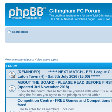
Gillingham FC Forum
The unofficial replacement for the official Gills me
TO ENTER Noircat Prediction League - join NOW!
Board index
View unanswered posts
•
View active topics
FORUM
[REMINDER]........****** NEXT MATCH - EFL League C
Luton Town (H) - Sat 8th July 2026 (15:00) ******
ABOUT THE BOARD - PLEASE READ BEFORE FIRS
(updated 3rd November 2018)
If new to the board, please familiarise yourself with what it is all
using the forums you agree to the principles stated within
Competition Centre - FREE Games and Competitions fo
fans!
Free to enter for all members. Includes: