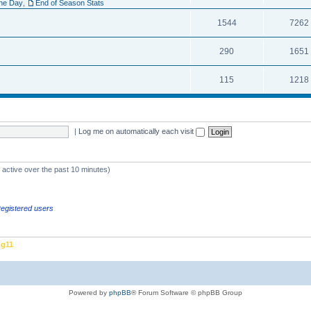
the Day
,
End of Season Stats
1544
7262
290
1651
115
1218
|
Log me on automatically each visit
 active over the past 10 minutes)
egistered users
ng11
Powered by
phpBB
® Forum Software © phpBB Group