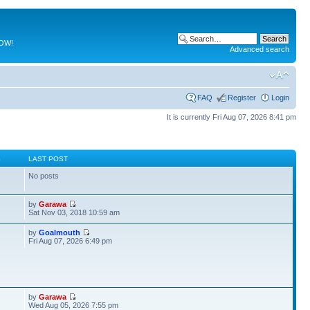
NOW!
Advanced search
FAQ
Register
Login
It is currently Fri Aug 07, 2026 8:41 pm
S
LAST POST
No posts
by
Garawa
Sat Nov 03, 2018 10:59 am
by
Goalmouth
Fri Aug 07, 2026 6:49 pm
by
Garawa
Wed Aug 05, 2026 7:55 pm