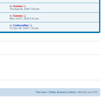
by
Garawa
Thu Aug 06, 2026 7:03 pm
by
Garawa
Mon Jul 07, 2025 6:41 pm
by
CadburyMan
Fri Dec 05, 2025 7:16 pm
The team
•
Delete all board cookies
• All times are UTC