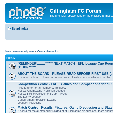
Gillingham FC Forum
The unofficial replacement for the official Gills 
Board index
View unanswered posts
•
View active topics
FORUM
[REMINDER]........****** NEXT MATCH - EFL League Cup Round
(15:00) ******
ABOUT THE BOARD - PLEASE READ BEFORE FIRST USE (upd
If new to the board, please familiarise yourself with what it is all about and by 
Competition Centre - FREE Games and Competitions for all Gi
Free to enter for all members. Includes:
Noircat Champagne Prediction League
Noircat Feline Achievement Cup (FA Cup)
The Lucky League
Cadburyman Prediction League
League Predictions
Match Centre - Results, Fixtures, Game Discussion and Stat
A board for the all matchday related stuff. Find game discussions, facts about