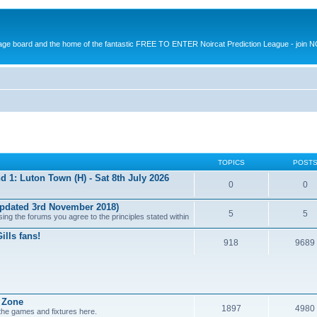
message board and the home of the fantastic FREE TO ENTER Noircat Prediction League - join 
TOPICS
POST
 1: Luton Town (H) - Sat 8th July 2026
0
0
ated 3rd November 2018)
5
5
using the forums you agree to the principles stated within
lls fans!
918
9689
s Zone
1897
4980
 the games and fixtures here.