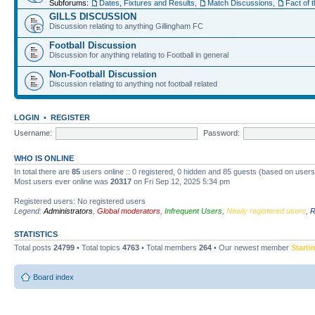
Subforums:
Dates, Fixtures and Results
,
Match Discussions
,
Fact of 
GILLS DISCUSSION
Discussion relating to anything Gillingham FC
Football Discussion
Discussion for anything relating to Football in general
Non-Football Discussion
Discussion relating to anything not football related
LOGIN
•
REGISTER
Username:
Password:
WHO IS ONLINE
In total there are
85
users online :: 0 registered, 0 hidden and 85 guests (based on users
Most users ever online was
20317
on Fri Sep 12, 2025 5:34 pm
Registered users: No registered users
Legend:
Administrators
,
Global moderators
,
Infrequent Users
,
Newly registered users
,
R
STATISTICS
Total posts
24799
• Total topics
4763
• Total members
264
• Our newest member
Starti
Board index