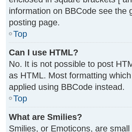
information on BBCode see the 
posting page.
Top
Can I use HTML?
No. It is not possible to post H
as HTML. Most formatting which
applied using BBCode instead.
Top
What are Smilies?
Smilies, or Emoticons, are smal