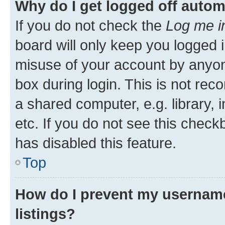
Why do I get logged off autom
If you do not check the
Log me i
board will only keep you logged i
misuse of your account by anyone
box during login. This is not r
a shared computer, e.g. library, 
etc. If you do not see this check
has disabled this feature.
Top
How do I prevent my username
listings?