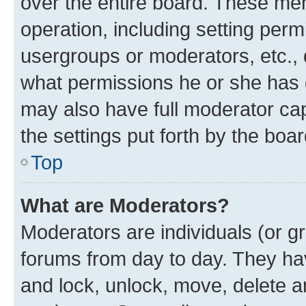
over the entire board. These mem
operation, including setting perm
usergroups or moderators, etc.,
what permissions he or she has 
may also have full moderator capa
the settings put forth by the boa
Top
What are Moderators?
Moderators are individuals (or gr
forums from day to day. They have
and lock, unlock, move, delete an