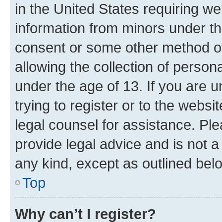
in the United States requiring we
information from minors under th
consent or some other method o
allowing the collection of persona
under the age of 13. If you are u
trying to register or to the websi
legal counsel for assistance. P
provide legal advice and is not a 
any kind, except as outlined bel
Top
Why can’t I register?