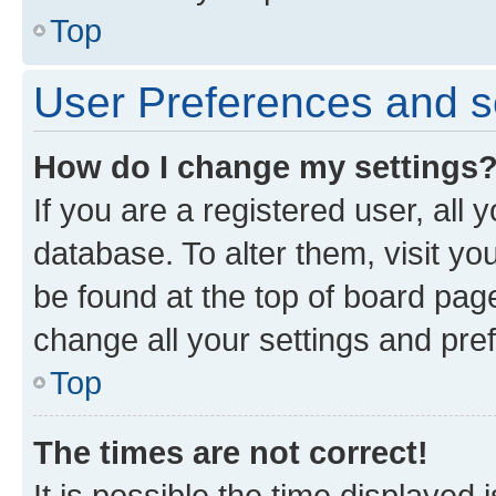
Top
User Preferences and s
How do I change my settings
If you are a registered user, all 
database. To alter them, visit yo
be found at the top of board page
change all your settings and pre
Top
The times are not correct!
It is possible the time displayed 