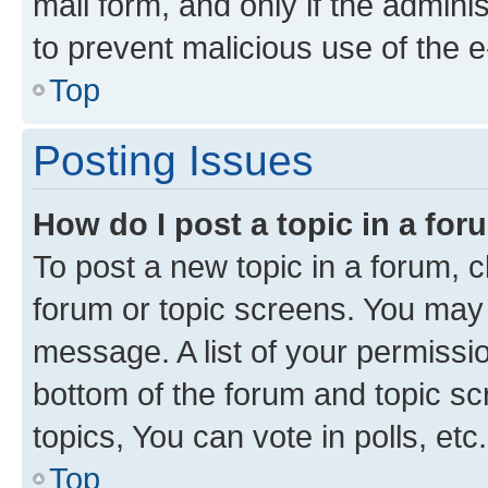
mail form, and only if the adminis
to prevent malicious use of the
Top
Posting Issues
How do I post a topic in a fo
To post a new topic in a forum, cl
forum or topic screens. You may 
message. A list of your permissio
bottom of the forum and topic s
topics, You can vote in polls, etc.
Top