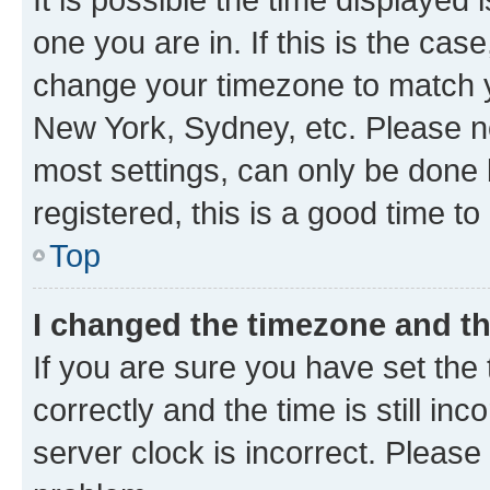
one you are in. If this is the cas
change your timezone to match yo
New York, Sydney, etc. Please no
most settings, can only be done b
registered, this is a good time to
Top
I changed the timezone and the
If you are sure you have set t
correctly and the time is still inc
server clock is incorrect. Please 