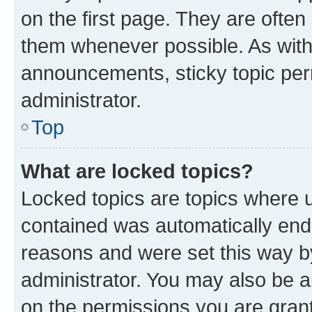
on the first page. They are often
them whenever possible. As wit
announcements, sticky topic per
administrator.
Top
What are locked topics?
Locked topics are topics where u
contained was automatically en
reasons and were set this way b
administrator. You may also be a
on the permissions you are grant