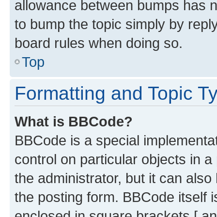
allowance between bumps has not
to bump the topic simply by reply
board rules when doing so.
Top
Formatting and Topic T
What is BBCode?
BBCode is a special implementati
control on particular objects in 
the administrator, but it can als
the posting form. BBCode itself i
enclosed in square brackets [ an