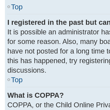
Top
I registered in the past but c
It is possible an administrator h
for some reason. Also, many boa
have not posted for a long time t
this has happened, try registeri
discussions.
Top
What is COPPA?
COPPA, or the Child Online Priva