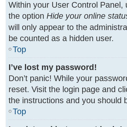
Within your User Control Panel, 
the option
Hide your online statu
will only appear to the administr
be counted as a hidden user.
Top
I’ve lost my password!
Don’t panic! While your password
reset. Visit the login page and cl
the instructions and you should b
Top