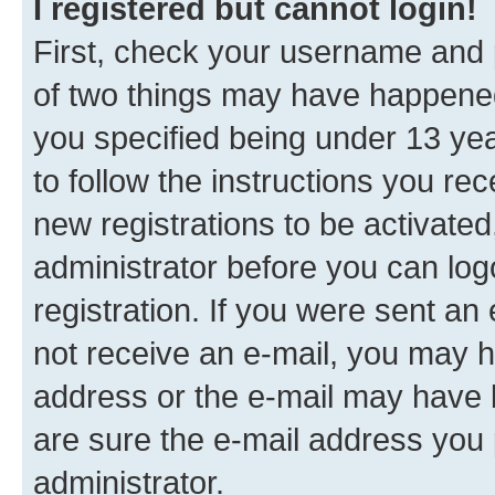
I registered but cannot login!
First, check your username and p
of two things may have happene
you specified being under 13 year
to follow the instructions you re
new registrations to be activated
administrator before you can log
registration. If you were sent an e
not receive an e-mail, you may h
address or the e-mail may have b
are sure the e-mail address you p
administrator.