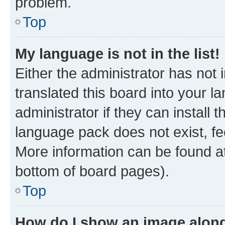
problem.
Top
My language is not in the list!
Either the administrator has not
translated this board into your 
administrator if they can install
language pack does not exist, fee
More information can be found at
bottom of board pages).
Top
How do I show an image alon