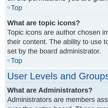
Top
What are topic icons?
Topic icons are author chosen im
their content. The ability to use
set by the board administrator.
Top
User Levels and Group
What are Administrators?
Administrators are members assig