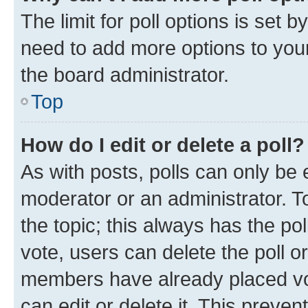
The limit for poll options is set b
need to add more options to your
the board administrator.
Top
How do I edit or delete a poll?
As with posts, polls can only be e
moderator or an administrator. To e
the topic; this always has the pol
vote, users can delete the poll or
members have already placed vot
can edit or delete it. This preve