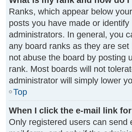
Ranks, which appear below your
posts you have made or identify 
administrators. In general, you 
any board ranks as they are set 
not abuse the board by posting u
rank. Most boards will not tolera
administrator will simply lower y
Top
When I click the e-mail link fo
Only registered users can send e-