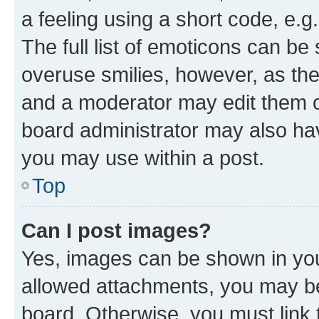
a feeling using a short code, e.g
The full list of emoticons can be 
overuse smilies, however, as th
and a moderator may edit them o
board administrator may also hav
you may use within a post.
Top
Can I post images?
Yes, images can be shown in your
allowed attachments, you may be
board. Otherwise, you must link 