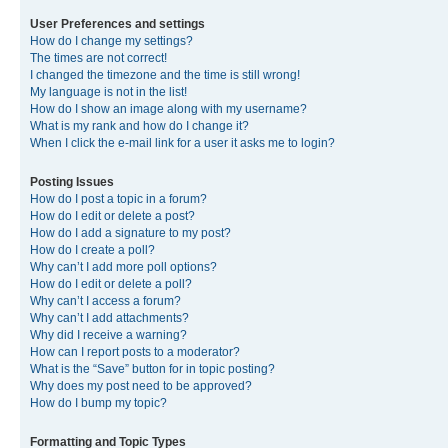
User Preferences and settings
How do I change my settings?
The times are not correct!
I changed the timezone and the time is still wrong!
My language is not in the list!
How do I show an image along with my username?
What is my rank and how do I change it?
When I click the e-mail link for a user it asks me to login?
Posting Issues
How do I post a topic in a forum?
How do I edit or delete a post?
How do I add a signature to my post?
How do I create a poll?
Why can’t I add more poll options?
How do I edit or delete a poll?
Why can’t I access a forum?
Why can’t I add attachments?
Why did I receive a warning?
How can I report posts to a moderator?
What is the “Save” button for in topic posting?
Why does my post need to be approved?
How do I bump my topic?
Formatting and Topic Types