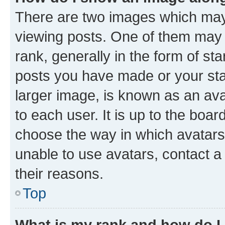
There are two images which ma
viewing posts. One of them may 
rank, generally in the form of st
posts you have made or your stat
larger image, is known as an ava
to each user. It is up to the boa
choose the way in which avatars
unable to use avatars, contact a
their reasons.
Top
What is my rank and how do I