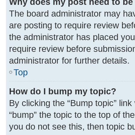
Why does my post need to be
The board administrator may hav
are posting to require review bef
the administrator has placed you
require review before submissio
administrator for further details.
Top
How do I bump my topic?
By clicking the “Bump topic” link
“bump” the topic to the top of th
you do not see this, then topic 