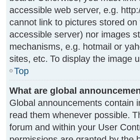
accessible web server, e.g. htt
cannot link to pictures stored on
accessible server) nor images st
mechanisms, e.g. hotmail or ya
sites, etc. To display the image
Top
What are global announceme
Global announcements contain i
read them whenever possible. The
forum and within your User Con
permissions are granted by the b