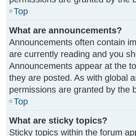
Top
What are announcements?
Announcements often contain imp
are currently reading and you s
Announcements appear at the top
they are posted. As with globa
permissions are granted by the b
Top
What are sticky topics?
Sticky topics within the forum 