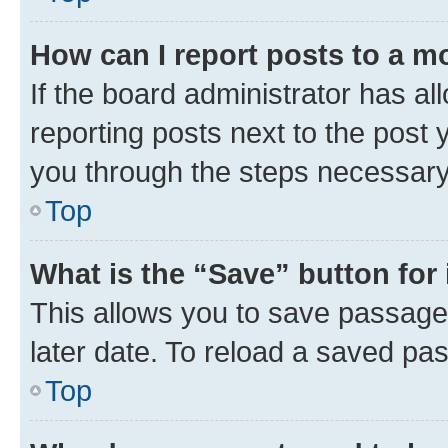
How can I report posts to a m
If the board administrator has al
reporting posts next to the post y
you through the steps necessary 
Top
What is the “Save” button for 
This allows you to save passage
later date. To reload a saved pas
Top