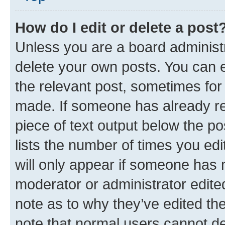
How do I edit or delete a post
Unless you are a board administr
delete your own posts. You can ed
the relevant post, sometimes for 
made. If someone has already repl
piece of text output below the po
lists the number of times you edi
will only appear if someone has ma
moderator or administrator edite
note as to why they’ve edited the
note that normal users cannot d