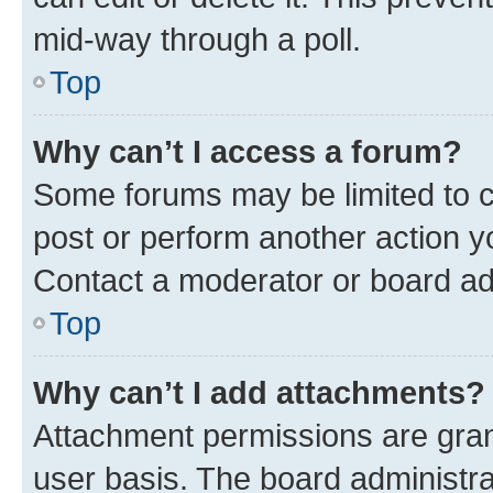
mid-way through a poll.
Top
Why can’t I access a forum?
Some forums may be limited to ce
post or perform another action 
Contact a moderator or board ad
Top
Why can’t I add attachments?
Attachment permissions are gran
user basis. The board administr