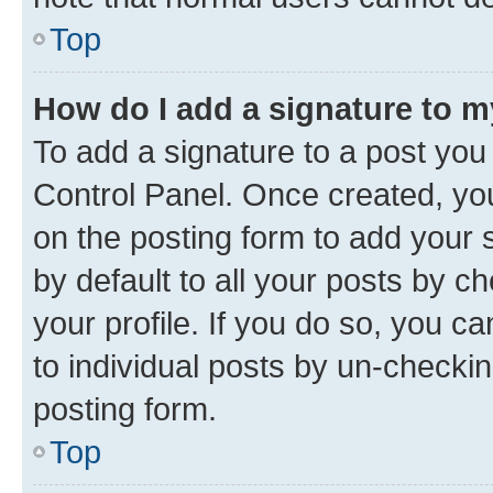
Top
How do I add a signature to 
To add a signature to a post you
Control Panel. Once created, y
on the posting form to add your 
by default to all your posts by c
your profile. If you do so, you c
to individual posts by un-checkin
posting form.
Top