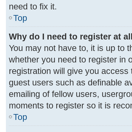
need to fix it.
Top
Why do I need to register at al
You may not have to, it is up to 
whether you need to register in
registration will give you access 
guest users such as definable a
emailing of fellow users, usergro
moments to register so it is re
Top