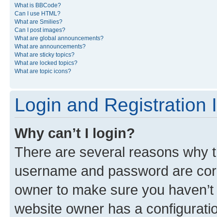
What is BBCode?
Can I use HTML?
What are Smilies?
Can I post images?
What are global announcements?
What are announcements?
What are sticky topics?
What are locked topics?
What are topic icons?
Login and Registration 
Why can’t I login?
There are several reasons why th
username and password are corre
owner to make sure you haven’t b
website owner has a configuratio