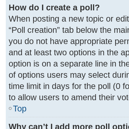
How do I create a poll?
When posting a new topic or editin
“Poll creation” tab below the mai
you do not have appropriate permi
and at least two options in the a
option is on a separate line in t
of options users may select duri
time limit in days for the poll (0 f
to allow users to amend their vot
Top
Why can’t I add more poll opt