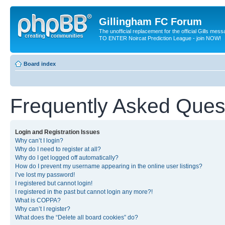
Gillingham FC Forum
The unofficial replacement for the official Gills me
TO ENTER Noircat Prediction League - join NOW!
Board index
Frequently Asked Ques
Login and Registration Issues
Why can’t I login?
Why do I need to register at all?
Why do I get logged off automatically?
How do I prevent my username appearing in the online user listings?
I’ve lost my password!
I registered but cannot login!
I registered in the past but cannot login any more?!
What is COPPA?
Why can’t I register?
What does the “Delete all board cookies” do?