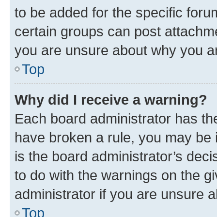
to be added for the specific foru
certain groups can post attachme
you are unsure about why you ar
Top
Why did I receive a warning?
Each board administrator has their
have broken a rule, you may be i
is the board administrator’s dec
to do with the warnings on the gi
administrator if you are unsure
Top