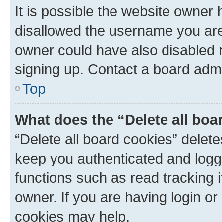
It is possible the website owner
disallowed the username you are 
owner could have also disabled r
signing up. Contact a board admi
Top
What does the “Delete all boa
“Delete all board cookies” dele
keep you authenticated and logge
functions such as read tracking 
owner. If you are having login or
cookies may help.